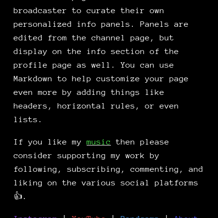
broadcaster to curate their own
personalized info panels. Panels are
edited from the channel page, but
display on the info section of the
profile page as well. You can use
Markdown to help customize your page
even more by adding things like
headers, horizontal rules, or even
lists.
If you like my
music
then please
consider supporting my work by
following, subscribing, commenting, and
liking on the various social platforms
👍.