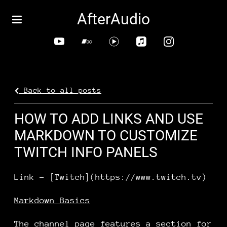
AfterAudio
Back to all posts
HOW TO ADD LINKS AND USE
MARKDOWN TO CUSTOMIZE
TWITCH INFO PANELS
Link - [Twitch](https://www.twitch.tv)
Markdown Basics
The channel page features a section for